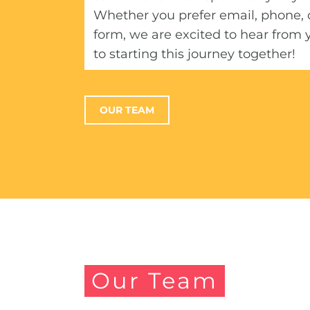
Whether you prefer email, phone, 
form, we are excited to hear from 
to starting this journey together!
OUR TEAM
Our Team