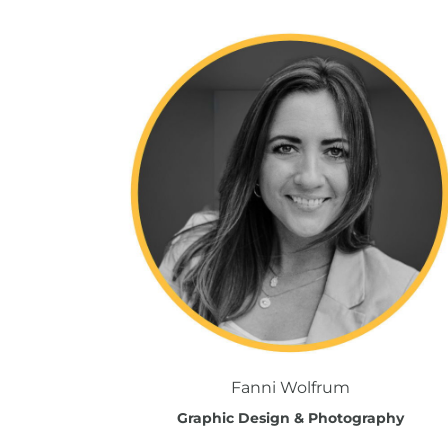
Fanni Wolfrum
Graphic Design & Photography