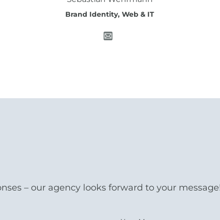
Brand Identity, Web & IT
onses – our agency looks forward to your message