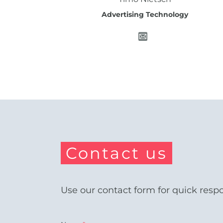
Advertising Technology
Contact us
Use our contact form for quick resp