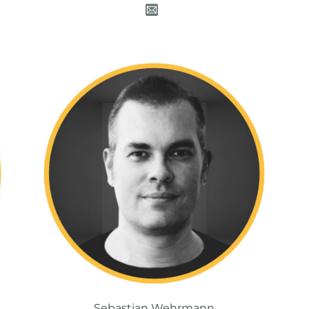
Sebastian Wehrmann