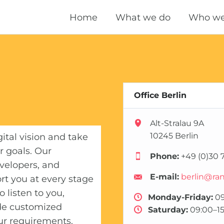
Home
What we do
Who we
Technical SEO
OnPage SEO
OffPage SEO
Office Berlin
Local SEO
Alt-Stralau 9A
10245 Berlin
gital vision and take
International SEO
r goals. Our
Phone:
+49 (0)30 7
velopers, and
Performance Marketing
E-mail:
berlin@ra
rt you at every stage
Domain Marketing
 listen to you,
Monday-Friday:
09
de customized
Saturday:
09:00–15
Content Marketing
our requirements.