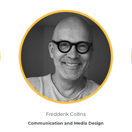
Fredderik Collins
Communication and Media Design