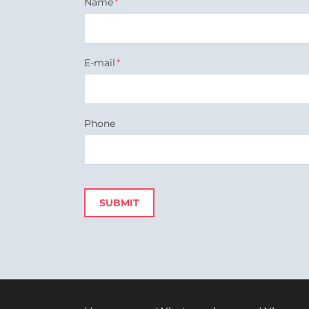
Mandatory
Name
*
field
Mandatory
E-mail
*
field
Phone
SUBMIT
Skip
navigation