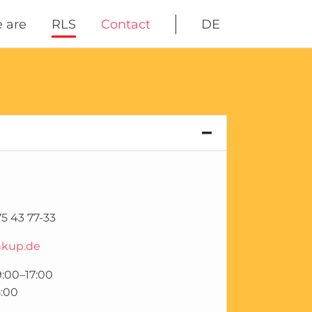
Skip
 are
RLS
Contact
DE
navigation
5 43 77-33
nkup.de
:00–17:00
:00