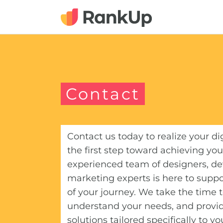
Contact
Contact us today to realize your di
the first step toward achieving you
experienced team of designers, de
marketing experts is here to suppo
of your journey. We take the time to
understand your needs, and provi
solutions tailored specifically to y