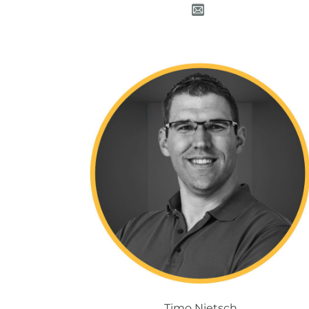
Timo Nietsch