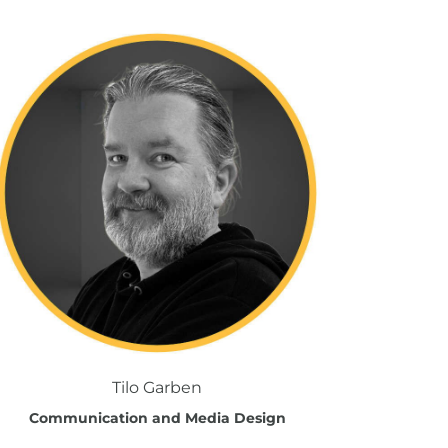
Tilo Garben
Communication and Media Design