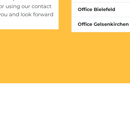
or using our contact
Conversion Optimizatio
Office Bielefeld
you and look forward
Office Gelsenkirchen