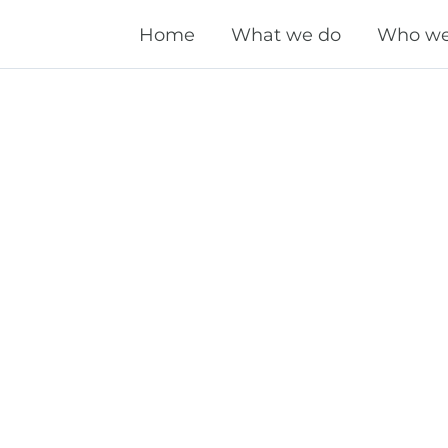
Home
What we do
Who we
Technical SEO
OnPage SEO
OffPage SEO
Local SEO
International SEO
Performance Marketing
Domain Marketing
Content Marketing