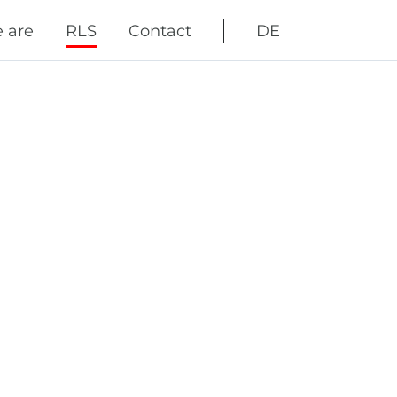
Skip
 are
RLS
Contact
DE
navigation