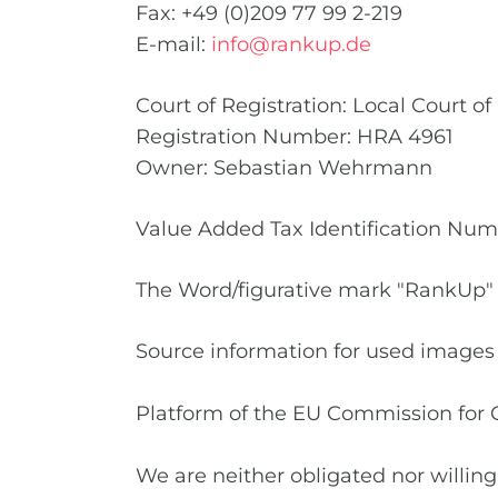
Fax: +49 (0)209 77 99 2-219
E-mail:
info@rankup.de
Court of Registration: Local Court o
Registration Number: HRA 4961
Owner: Sebastian Wehrmann
Value Added Tax Identification Nu
The Word/figurative mark "RankUp" 
Source information for used images
Platform of the EU Commission for 
We are neither obligated nor willing