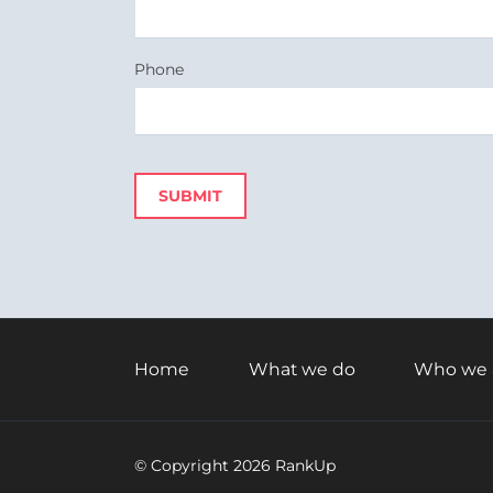
Phone
SUBMIT
Skip
navigation
Home
What we do
Who we 
© Copyright 2026 RankUp