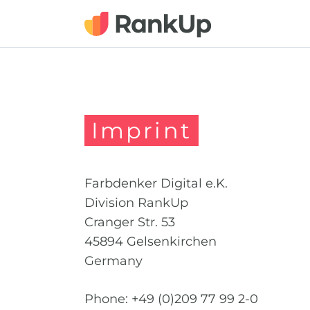
Imprint
Farbdenker Digital e.K.
Division RankUp
Cranger Str. 53
45894 Gelsenkirchen
Germany
Phone: +49 (0)209 77 99 2-0