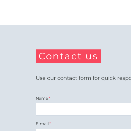
Contact us
Use our contact form for quick resp
Mandatory
Name
*
field
Mandatory
E-mail
*
field