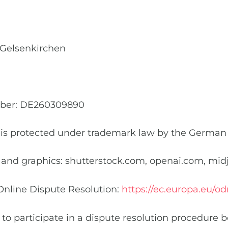
Conversion Optimizatio
f Gelsenkirchen
mber: DE260309890
is protected under trademark law by the German
 and graphics: shutterstock.com, openai.com, mi
Online Dispute Resolution:
https://ec.europa.eu/od
 to participate in a dispute resolution procedure 