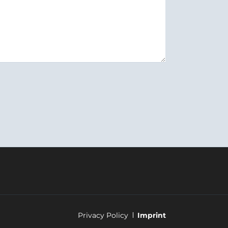
Skip
Privacy Policy
Imprint
navigation