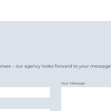
onses – our agency looks forward to your message
Your Message