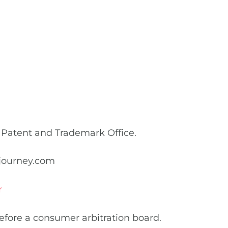
n
 Patent and Trademark Office.
djourney.com
r
before a consumer arbitration board.